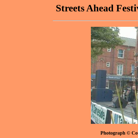
Streets Ahead Festi
Photograph © Co