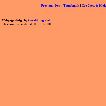
|
Previous
|
Next
|
Thumbnails
|
Gee Cross & Hyd
Webpage design by
Gerald England
This page last updated: 10th July 2006.