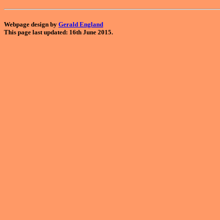
Webpage design by
Gerald England
This page last updated: 16th June 2015.