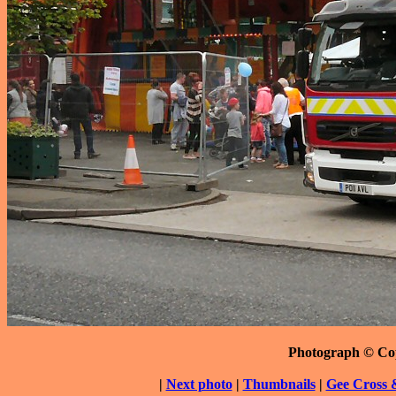
Photograph © Co
|
Next photo
|
Thumbnails
|
Gee Cross 