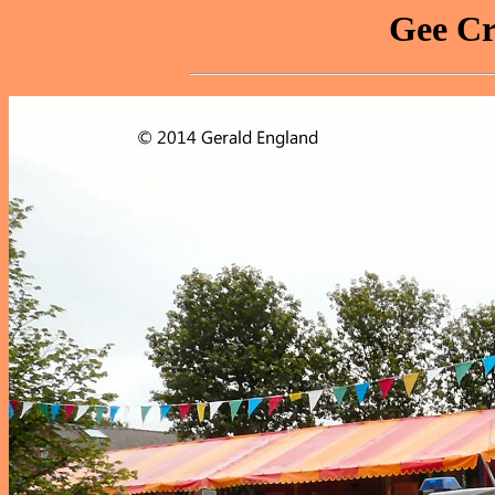
Gee Cr