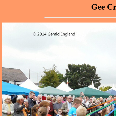
Gee Cr