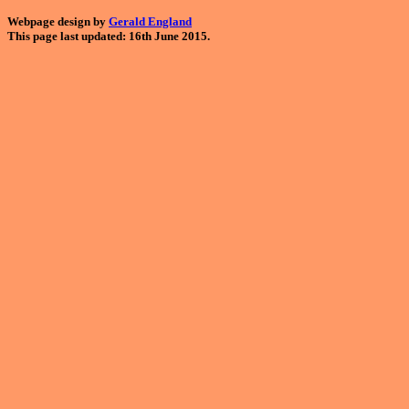
Webpage design by
Gerald England
This page last updated: 16th June 2015.