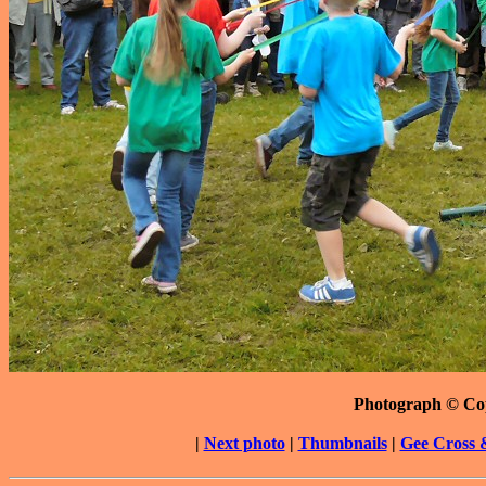
Photograph © Co
|
Next photo
|
Thumbnails
|
Gee Cross 