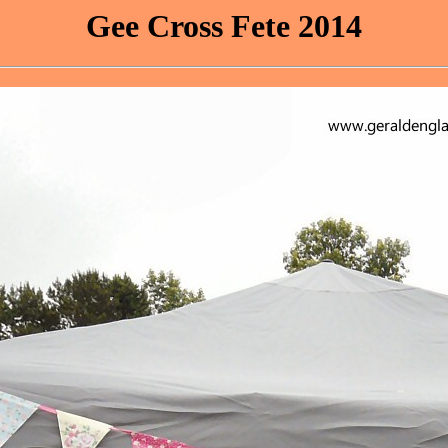
Gee Cross Fete 2014