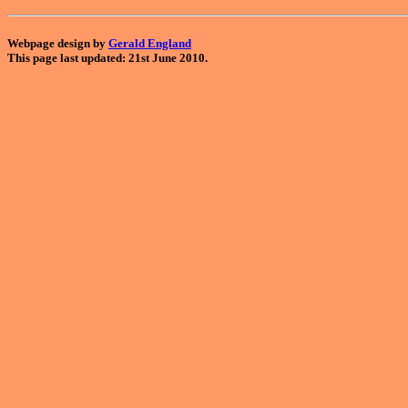
Webpage design by
Gerald England
This page last updated: 21st June 2010.