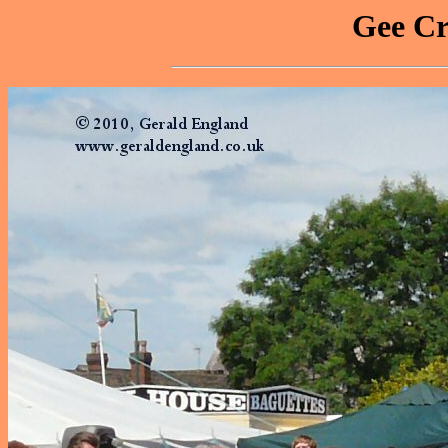
Gee Cr