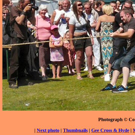
Photograph © Co
|
Next photo
|
Thumbnails
|
Gee Cross & Hyde
|