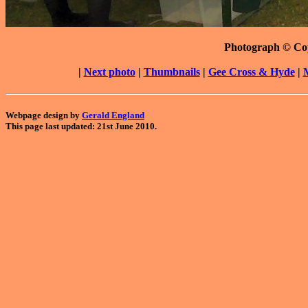
Photograph © Co
|
Next photo
|
Thumbnails
|
Gee Cross & Hyde
|
Webpage design by
Gerald England
This page last updated: 21st June 2010.