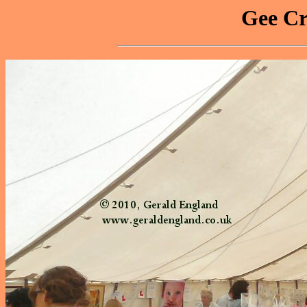
Gee Cr