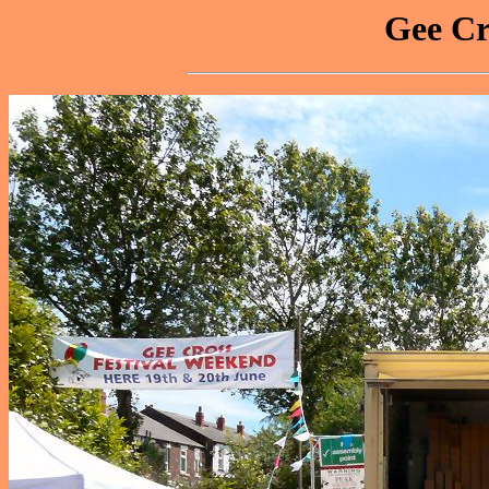
Gee Cr