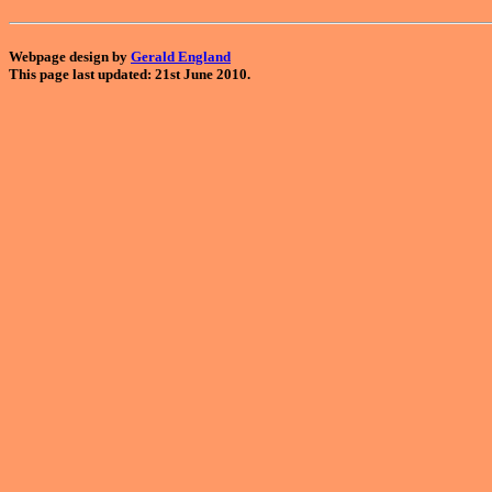
Webpage design by
Gerald England
This page last updated: 21st June 2010.