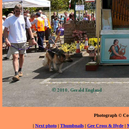
Photograph © Co
|
Next photo
|
Thumbnails
|
Gee Cross & Hyde
|