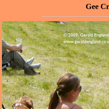
Gee Cr