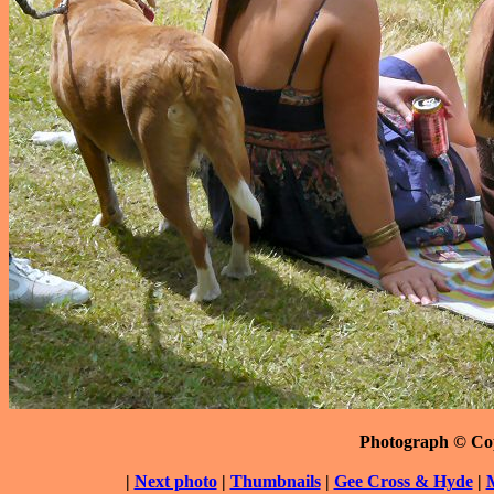
Photograph © Co
|
Next photo
|
Thumbnails
|
Gee Cross & Hyde
|