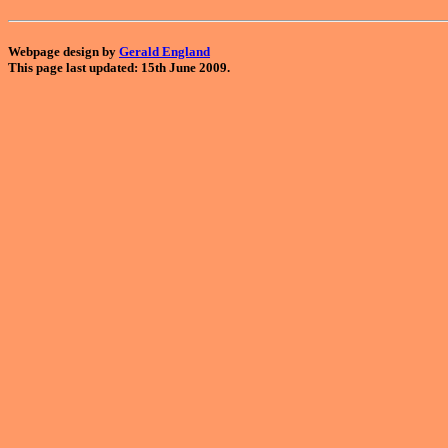
Webpage design by
Gerald England
This page last updated: 15th June 2009.