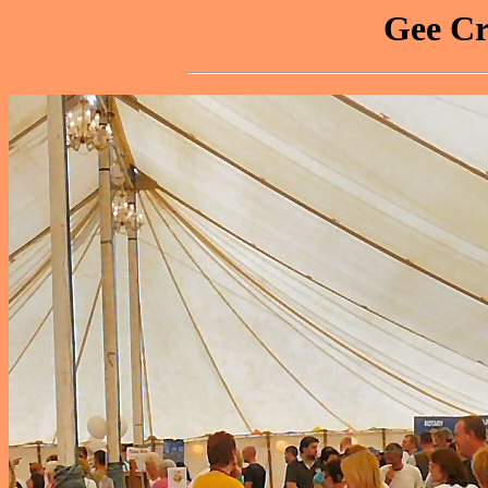
Gee Cr