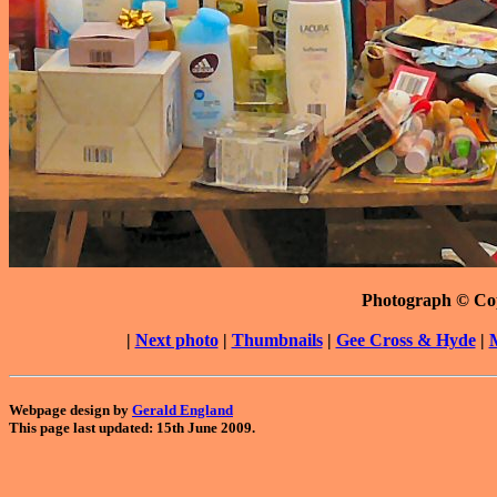
Photograph © Co
|
Next photo
|
Thumbnails
|
Gee Cross & Hyde
|
Webpage design by
Gerald England
This page last updated: 15th June 2009.