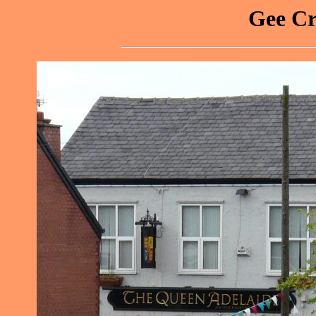
Gee Cr