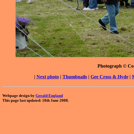
Photograph © Co
|
Next photo
|
Thumbnails
|
Gee Cross & Hyde
|
Webpage design by
Gerald England
This page last updated: 18th June 2008.