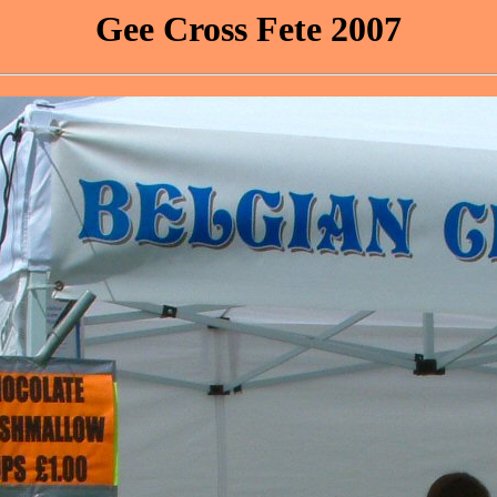
Gee Cross Fete 2007