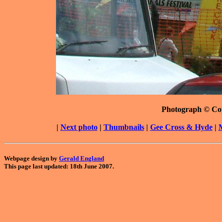
Photograph © Co
|
Next photo
|
Thumbnails
|
Gee Cross & Hyde
|
Webpage design by
Gerald England
This page last updated: 18th June 2007.