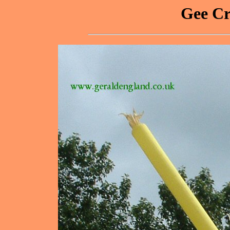
Gee Cr