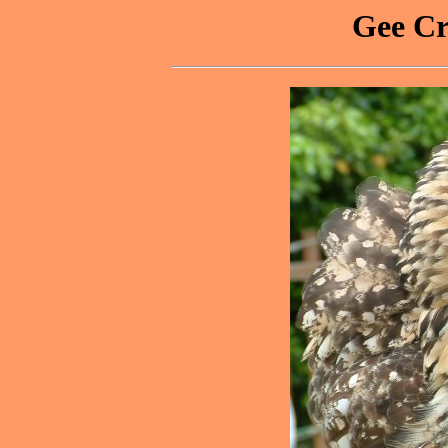
Gee Cr