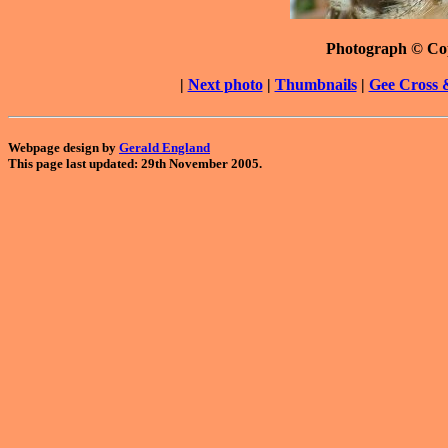
Photograph © Co
|
Next photo
|
Thumbnails
|
Gee Cross 
Webpage design by
Gerald England
This page last updated: 29th November 2005.