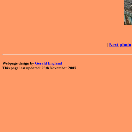
|
Next photo
Webpage design by
Gerald England
This page last updated: 29th November 2005.